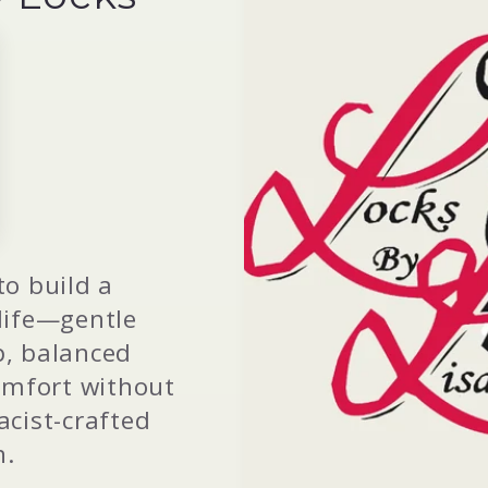
to build a
 life—gentle
p, balanced
omfort without
cist-crafted
n.