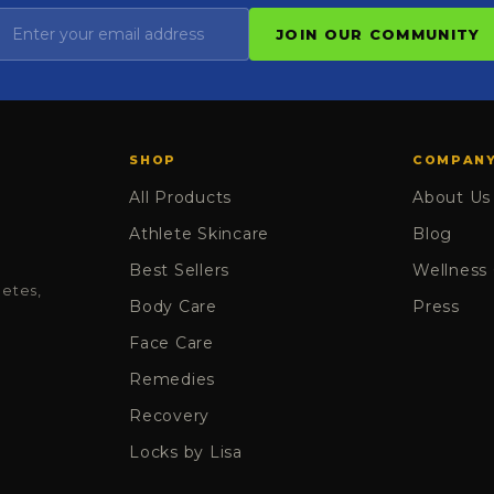
JOIN OUR COMMUNITY
SHOP
COMPAN
All Products
About Us
Athlete Skincare
Blog
Best Sellers
Wellness
letes,
Body Care
Press
Face Care
Remedies
Recovery
Locks by Lisa