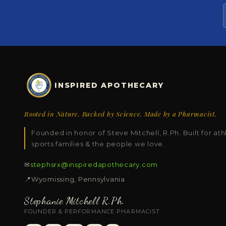
INSPIRED APOTHECARY
Rooted in Nature. Backed by Science. Made by a Pharmacist.
Founded in honor of Steve Mitchell, R.Ph. Built for ath
sports families & the people we love.
✉
stephsrx@inspiredapothecary.com
📍
Wyomissing, Pennsylvania
Stephanie Mitchell R.Ph.
FOUNDER & PERFORMANCE PHARMACIST