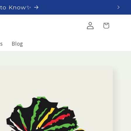
t to Know✨
Log
Cart
in
s
Blog