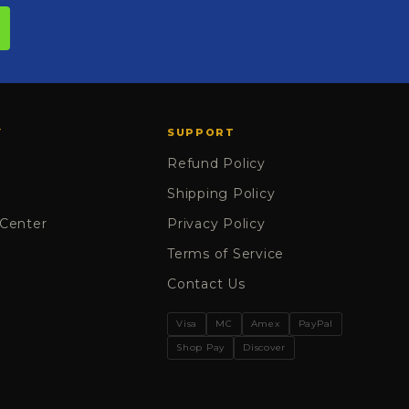
Y
SUPPORT
Refund Policy
Shipping Policy
 Center
Privacy Policy
Terms of Service
Contact Us
Visa
MC
Amex
PayPal
Shop Pay
Discover