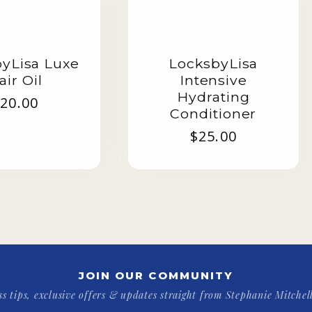
yLisa Luxe
LocksbyLisa
air Oil
Intensive
Hydrating
egular
20.00
Conditioner
rice
Regular
$25.00
price
JOIN OUR COMMUNITY
ss tips, exclusive offers & updates straight from Stephanie Mitchell