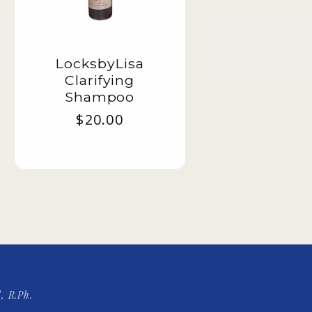
LocksbyLisa
Clarifying
Shampoo
Regular
$20.00
price
, R.Ph.