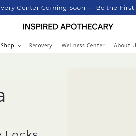
overy Center Coming Soon — Be the Firs
Shop
Recovery
Wellness Center
About U
a
l
y Locks