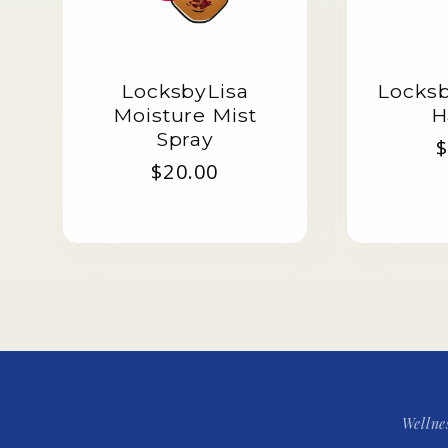
LocksbyLisa
Locksb
Moisture Mist
H
Spray
R
$
Regular
$20.00
p
price
Wellne