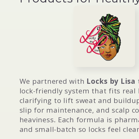
l
l
e
c
We partnered with
Locks by Lisa
lock-friendly system that fits real
t
clarifying to lift sweat and buildu
slip for maintenance, and scalp c
i
heaviness. Each formula is pharma
and small-batch so locks feel clea