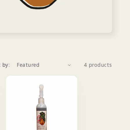
 by:
4 products