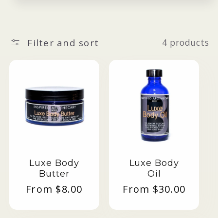
Filter and sort
4 products
Luxe Body
Luxe Body
Butter
Oil
Regular
From $8.00
Regular
From $30.00
price
price