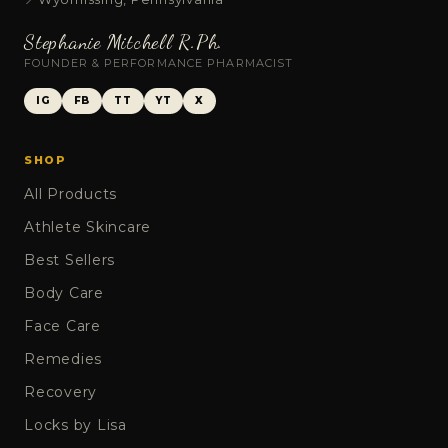
Stephanie Mitchell R.Ph.
FOUNDER & PERFORMANCE PHARMACIST
IG
FB
TT
YT
X
SHOP
All Products
Athlete Skincare
Best Sellers
Body Care
Face Care
Remedies
Recovery
Locks by Lisa