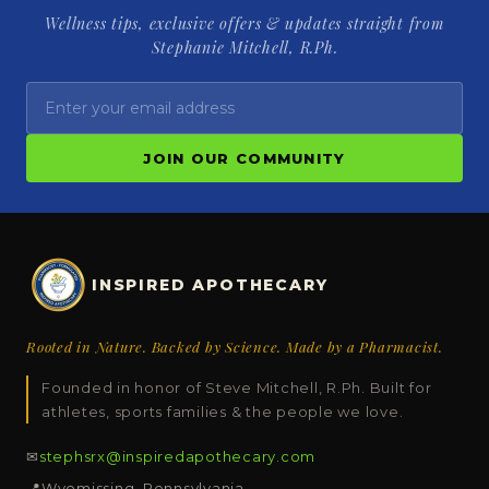
Wellness tips, exclusive offers & updates straight from
Stephanie Mitchell, R.Ph.
JOIN OUR COMMUNITY
INSPIRED APOTHECARY
Rooted in Nature. Backed by Science. Made by a Pharmacist.
Founded in honor of Steve Mitchell, R.Ph. Built for
athletes, sports families & the people we love.
✉
stephsrx@inspiredapothecary.com
📍
Wyomissing, Pennsylvania