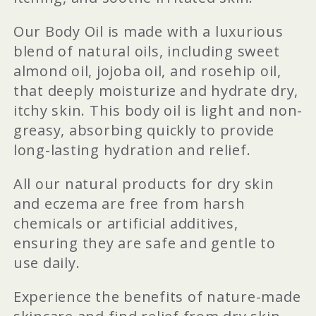
Our Body Oil is made with a luxurious
blend of natural oils, including sweet
almond oil, jojoba oil, and rosehip oil,
that deeply moisturize and hydrate dry,
itchy skin. This body oil is light and non-
greasy, absorbing quickly to provide
long-lasting hydration and relief.
All our natural products for dry skin
and eczema are free from harsh
chemicals or artificial additives,
ensuring they are safe and gentle to
use daily.
Experience the benefits of nature-made