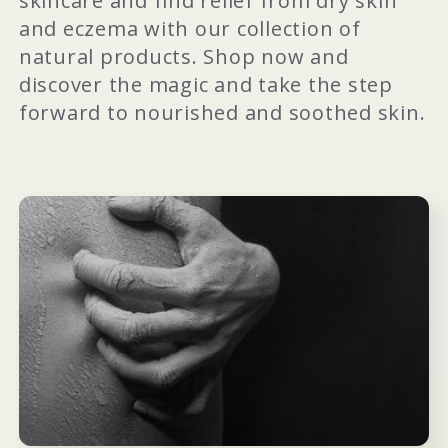
skincare and find relief from dry skin
and eczema with our collection of
natural products. Shop now and
discover the magic and take the step
forward to nourished and soothed skin.