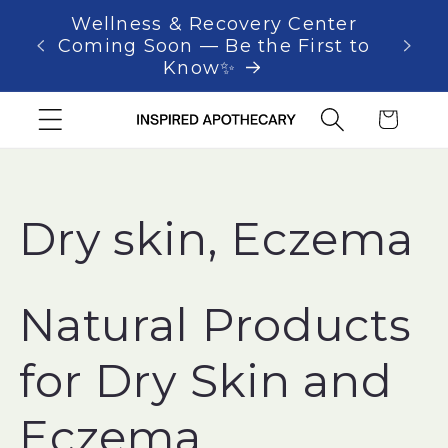
Skip to
Wellness & Recovery Center
As 
content
Coming Soon — Be the First to
Know✨
Cart
C
Dry skin, Eczema
o
Natural Products
l
for Dry Skin and
l
Eczema