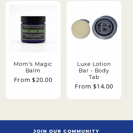
Mom's Magic
Luxe Lotion
Balm
Bar - Body
Tab
Regular
From $20.00
Regular
From $14.00
price
price
JOIN OUR COMMUNITY