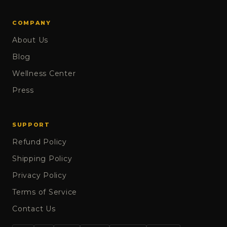
COMPANY
About Us
Blog
Wellness Center
Press
SUPPORT
Refund Policy
Shipping Policy
Privacy Policy
Terms of Service
Contact Us