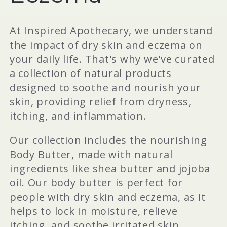
e
c
At Inspired Apothecary, we understand
the impact of dry skin and eczema on
t
your daily life. That's why we've curated
a collection of natural products
i
designed to soothe and nourish your
skin, providing relief from dryness,
o
itching, and inflammation.
Our collection includes the nourishing
n
Body Butter, made with natural
ingredients like shea butter and jojoba
:
oil. Our body butter is perfect for
people with dry skin and eczema, as it
helps to lock in moisture, relieve
itching, and soothe irritated skin.